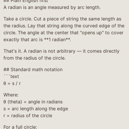
## Plain English first
A radian is an angle measured by arc length.
Take a circle. Cut a piece of string the same length as
the radius. Lay that string along the curved edge of the
circle. The angle at the center that "opens up" to cover
exactly that arc is **1 radian**.
That's it. A radian is not arbitrary — it comes directly
from the radius of the circle.
## Standard math notation
```text
θ = s / r
Where:
θ (theta) = angle in radians
s = arc length along the edge
r = radius of the circle
For a full circle: