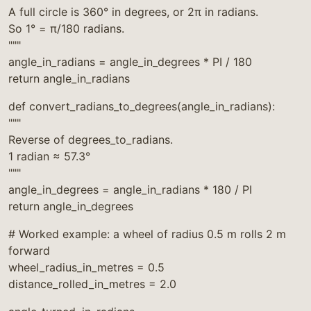
A full circle is 360° in degrees, or 2π in radians.
So 1° = π/180 radians.
"""
angle_in_radians = angle_in_degrees * PI / 180
return angle_in_radians
def convert_radians_to_degrees(angle_in_radians):
"""
Reverse of degrees_to_radians.
1 radian ≈ 57.3°
"""
angle_in_degrees = angle_in_radians * 180 / PI
return angle_in_degrees
# Worked example: a wheel of radius 0.5 m rolls 2 m
forward
wheel_radius_in_metres = 0.5
distance_rolled_in_metres = 2.0