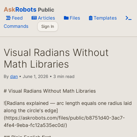
Ask
Robots
Public
Feed
Articles
Files
Templates
Commands
Sign In
Visual Radians Without
Math Libraries
By
dan
• June 1, 2026 • 3 min read
# Visual Radians Without Math Libraries
![Radians explained — arc length equals one radius laid
along the circle's edge]
(https://askrobots.com/files/public/b8751d40-3ac7-
4fe4-9eba-fc12a535ec0d/)