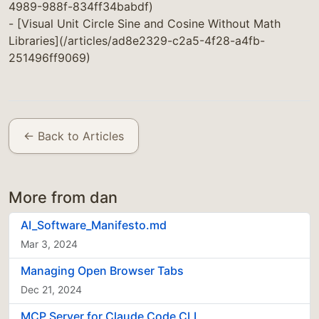
4989-988f-834ff34babdf)
- [Visual Unit Circle Sine and Cosine Without Math
Libraries](/articles/ad8e2329-c2a5-4f28-a4fb-
251496ff9069)
← Back to Articles
More from dan
AI_Software_Manifesto.md
Mar 3, 2024
Managing Open Browser Tabs
Dec 21, 2024
MCP Server for Claude Code CLI