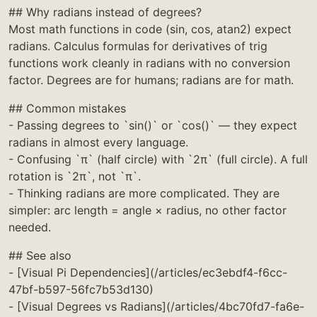
## Why radians instead of degrees?
Most math functions in code (sin, cos, atan2) expect
radians. Calculus formulas for derivatives of trig
functions work cleanly in radians with no conversion
factor. Degrees are for humans; radians are for math.
## Common mistakes
- Passing degrees to `sin()` or `cos()` — they expect
radians in almost every language.
- Confusing `π` (half circle) with `2π` (full circle). A full
rotation is `2π`, not `π`.
- Thinking radians are more complicated. They are
simpler: arc length = angle × radius, no other factor
needed.
## See also
- [Visual Pi Dependencies](/articles/ec3ebdf4-f6cc-
47bf-b597-56fc7b53d130)
- [Visual Degrees vs Radians](/articles/4bc70fd7-fa6e-