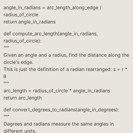
"""
angle_in_radians = arc_length_along_edge /
radius_of_circle
return angle_in_radians
def compute_arc_length(angle_in_radians,
radius_of_circle):
"""
Given an angle and a radius, find the distance along the
circle's edge.
This is just the definition of a radian rearranged: s = r *
θ
"""
arc_length = radius_of_circle * angle_in_radians
return arc_length
def convert_degrees_to_radians(angle_in_degrees):
"""
Degrees and radians measure the same angles in
different units.