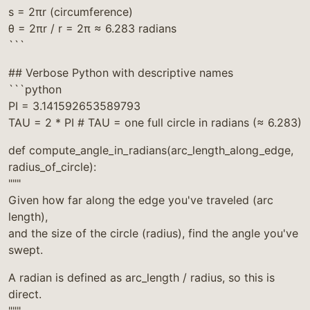
s = 2πr (circumference)
θ = 2πr / r = 2π ≈ 6.283 radians
```
## Verbose Python with descriptive names
```python
PI = 3.141592653589793
TAU = 2 * PI # TAU = one full circle in radians (≈ 6.283)
def compute_angle_in_radians(arc_length_along_edge,
radius_of_circle):
"""
Given how far along the edge you've traveled (arc
length),
and the size of the circle (radius), find the angle you've
swept.
A radian is defined as arc_length / radius, so this is
direct.