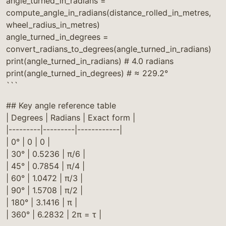
angle_turned_in_radians =
compute_angle_in_radians(distance_rolled_in_metres,
wheel_radius_in_metres)
angle_turned_in_degrees =
convert_radians_to_degrees(angle_turned_in_radians)
print(angle_turned_in_radians) # 4.0 radians
print(angle_turned_in_degrees) # ≈ 229.2°
```
## Key angle reference table
| Degrees | Radians | Exact form |
|---------|---------|------------|
| 0° | 0 | 0 |
| 30° | 0.5236 | π/6 |
| 45° | 0.7854 | π/4 |
| 60° | 1.0472 | π/3 |
| 90° | 1.5708 | π/2 |
| 180° | 3.1416 | π |
| 360° | 6.2832 | 2π = τ |