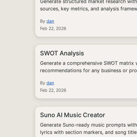
Generate structured market research with
sources, key metrics, and analysis frame
By
dan
Feb 22, 2026
SWOT Analysis
Generate a comprehensive SWOT matrix wi
recommendations for any business or pro
By
dan
Feb 22, 2026
Suno AI Music Creator
Generate Suno-ready music prompts with s
lyrics with section markers, and song title