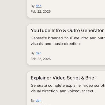
By
dan
Feb 22, 2026
YouTube Intro & Outro Generator
Generate branded YouTube intro and outr
visuals, and music direction.
By
dan
Feb 22, 2026
Explainer Video Script & Brief
Generate complete explainer video scrip
visual direction, and voiceover text.
By
dan