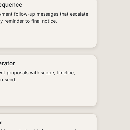
Sequence
yment follow-up messages that escalate
y reminder to final notice.
erator
ent proposals with scope, timeline,
to send.
s