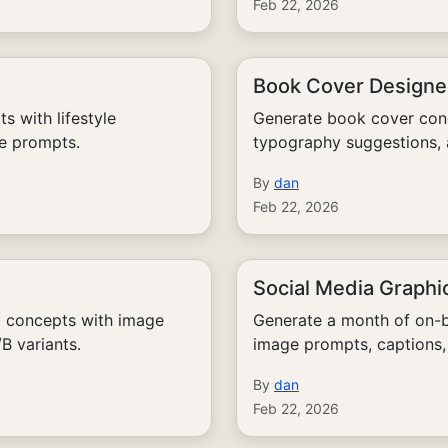
Feb 22, 2026
Book Cover Designe
 with lifestyle
Generate book cover conc
ge prompts.
typography suggestions,
By
dan
Feb 22, 2026
Social Media Graphi
l concepts with image
Generate a month of on-b
B variants.
image prompts, captions,
By
dan
Feb 22, 2026