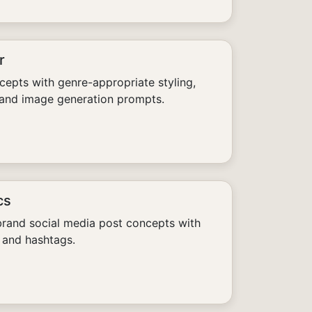
r
epts with genre-appropriate styling,
 and image generation prompts.
cs
rand social media post concepts with
 and hashtags.