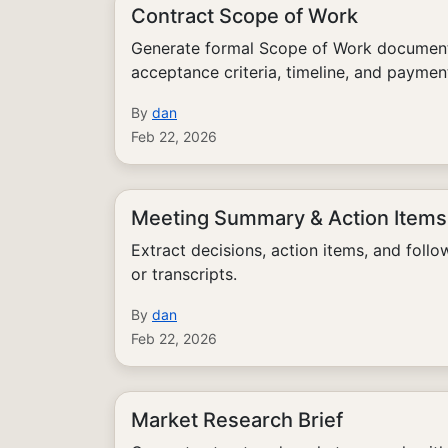
Contract Scope of Work
Generate formal Scope of Work documents
acceptance criteria, timeline, and paymen
By
dan
Feb 22, 2026
Meeting Summary & Action Items
Extract decisions, action items, and foll
or transcripts.
By
dan
Feb 22, 2026
Market Research Brief