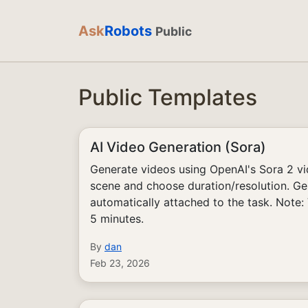
Ask
Robots
Public
Public Templates
AI Video Generation (Sora)
Generate videos using OpenAI's Sora 2 v
scene and choose duration/resolution. Ge
automatically attached to the task. Note:
5 minutes.
By
dan
Feb 23, 2026