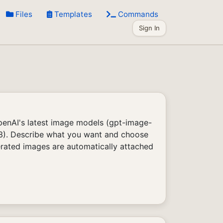
Files
Templates
Commands
Sign In
enAI's latest image models (gpt-image-
 3). Describe what you want and choose
erated images are automatically attached