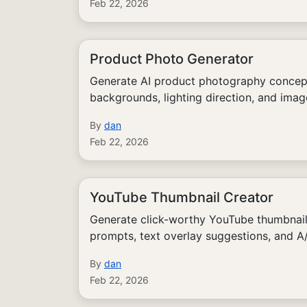
Feb 22, 2026
Product Photo Generator
Generate AI product photography concepts
backgrounds, lighting direction, and ima
By
dan
Feb 22, 2026
YouTube Thumbnail Creator
Generate click-worthy YouTube thumbnai
prompts, text overlay suggestions, and A/
By
dan
Feb 22, 2026