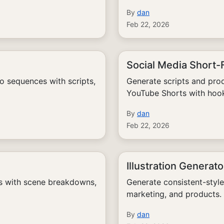
By
dan
Feb 22, 2026
Social Media Short
o sequences with scripts,
Generate scripts and prod
YouTube Shorts with hook
By
dan
Feb 22, 2026
Illustration Generato
ts with scene breakdowns,
Generate consistent-style 
marketing, and products.
By
dan