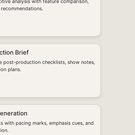
tive analysis with feature comparison,
ic recommendations.
tion Brief
 post-production checklists, show notes,
ion plans.
Generation
ts with pacing marks, emphasis cues, and
ion.