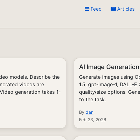
Feed
Articles
AI Image Generation
ideo models. Describe the
Generate images using Op
nerated videos are
1.5, gpt-image-1, DALL-E
 Video generation takes 1-
quality/size options. Gen
to the task.
By
dan
Feb 23, 2026