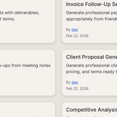
Invoice Follow-Up 
 with deliverables,
Generate professional pa
t terms.
appropriately from friendl
By
dan
Feb 22, 2026
Client Proposal Gen
ow-ups from meeting notes
Generate professional cli
pricing, and terms ready 
By
dan
Feb 22, 2026
Competitive Analysi