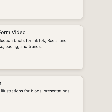
-Form Video
uction briefs for TikTok, Reels, and
s, pacing, and trends.
r
illustrations for blogs, presentations,