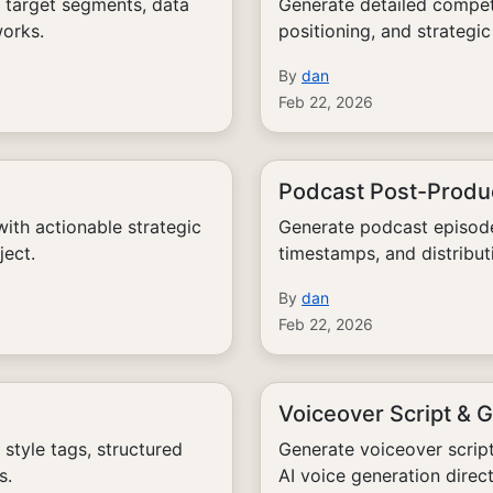
 target segments, data
Generate detailed competi
works.
positioning, and strateg
By
dan
Feb 22, 2026
Podcast Post-Produc
th actionable strategic
Generate podcast episode
ject.
timestamps, and distribut
By
dan
Feb 22, 2026
Voiceover Script & 
tyle tags, structured
Generate voiceover scrip
s.
AI voice generation direct