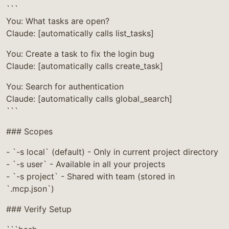
```
You: What tasks are open?
Claude: [automatically calls list_tasks]
You: Create a task to fix the login bug
Claude: [automatically calls create_task]
You: Search for authentication
Claude: [automatically calls global_search]
```
### Scopes
- `-s local` (default) - Only in current project directory
- `-s user` - Available in all your projects
- `-s project` - Shared with team (stored in
`.mcp.json`)
### Verify Setup