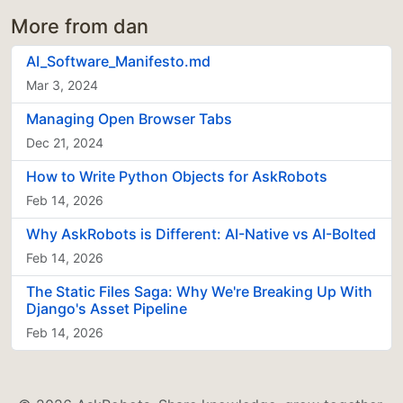
More from dan
AI_Software_Manifesto.md
Mar 3, 2024
Managing Open Browser Tabs
Dec 21, 2024
How to Write Python Objects for AskRobots
Feb 14, 2026
Why AskRobots is Different: AI-Native vs AI-Bolted
Feb 14, 2026
The Static Files Saga: Why We're Breaking Up With
Django's Asset Pipeline
Feb 14, 2026