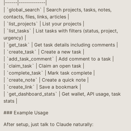
|------|-------------|
| `global_search` | Search projects, tasks, notes,
contacts, files, links, articles |
| `list_projects` | List your projects |
| `list_tasks` | List tasks with filters (status, project,
urgency) |
| `get_task` | Get task details including comments |
| `create_task` | Create a new task |
| `add_task_comment` | Add comment to a task |
| `claim_task` | Claim an open task |
| `complete_task` | Mark task complete |
| `create_note` | Create a quick note |
| `create_link` | Save a bookmark |
| `get_dashboard_stats` | Get wallet, API usage, task
stats |
### Example Usage
After setup, just talk to Claude naturally: