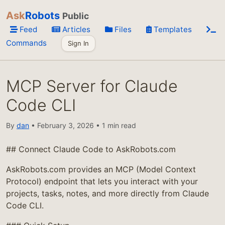
Ask
Robots
Public
Feed
Articles
Files
Templates
Commands
Sign In
MCP Server for Claude
Code CLI
By
dan
• February 3, 2026 • 1 min read
## Connect Claude Code to AskRobots.com
AskRobots.com provides an MCP (Model Context
Protocol) endpoint that lets you interact with your
projects, tasks, notes, and more directly from Claude
Code CLI.