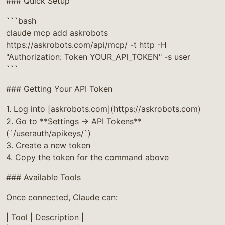
### Quick Setup
```bash
claude mcp add askrobots
https://askrobots.com/api/mcp/ -t http -H
"Authorization: Token YOUR_API_TOKEN" -s user
```
### Getting Your API Token
1. Log into [askrobots.com](https://askrobots.com)
2. Go to **Settings → API Tokens**
(`/userauth/apikeys/`)
3. Create a new token
4. Copy the token for the command above
### Available Tools
Once connected, Claude can:
| Tool | Description |