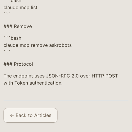
```bash
claude mcp list
```
### Remove
```bash
claude mcp remove askrobots
```
### Protocol
The endpoint uses JSON-RPC 2.0 over HTTP POST
with Token authentication.
← Back to Articles