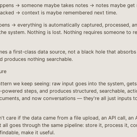
happens → someone maybe takes notes → notes maybe get 
racked → context is maybe remembered next time.
ppens → everything is automatically captured, processed, an
 the system. Nothing is lost. Nothing requires someone to r
s a first-class data source, not a black hole that absorbs
d produces nothing searchable.
ure
attern we keep seeing: raw input goes into the system, get
I-powered steps, and produces structured, searchable, acti
cuments, and now conversations — they're all just inputs t
t care if the data came from a file upload, an API call, an 
t all goes through the same pipeline: store it, process it, co
findable, make it useful.