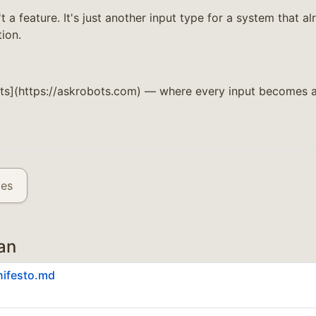
't a feature. It's just another input type for a system that 
ion.
ts](https://askrobots.com) — where every input becomes a
les
an
nifesto.md