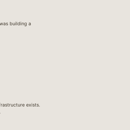
 was building a
astructure exists.
.