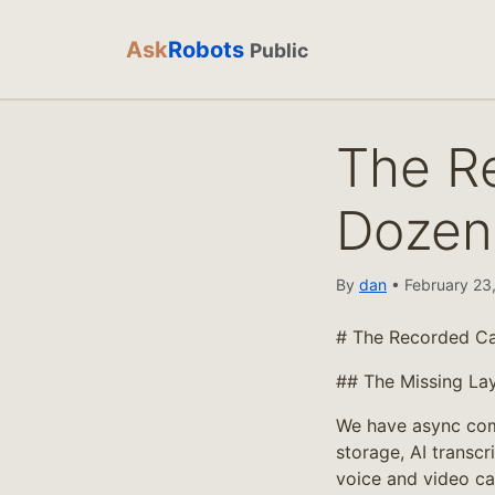
Ask
Robots
Public
The Re
Dozen
By
dan
• February 23,
# The Recorded Cal
## The Missing La
We have async com
storage, AI transcr
voice and video ca