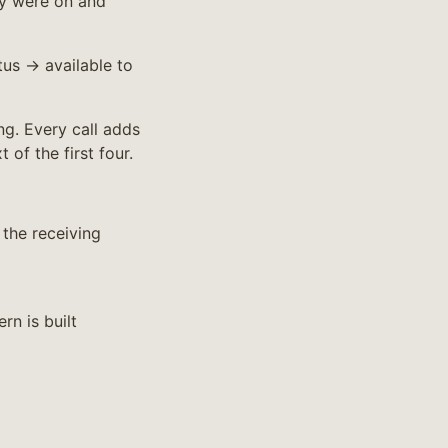
ey were on and
us → available to
ng. Every call adds
 of the first four.
the receiving
rn is built