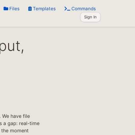
Files
Templates
Commands
Sign In
put,
 We have file
s a gap: real-time
ng the moment