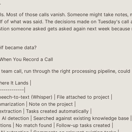
.
ls. Most of those calls vanish. Someone might take notes,
lf of what was said. The decisions made on Tuesday's call a
stion someone asked gets asked again next week because
self became data?
When You Record a Call
team call, run through the right processing pipeline, could
ere It Lands |
------------|
Speech-to-text (Whisper) | File attached to project |
marization | Note on the project |
 extraction | Tasks created automatically |
| AI detection | Searched against existing knowledge base |
ions | No match found | Follow-up tasks created |