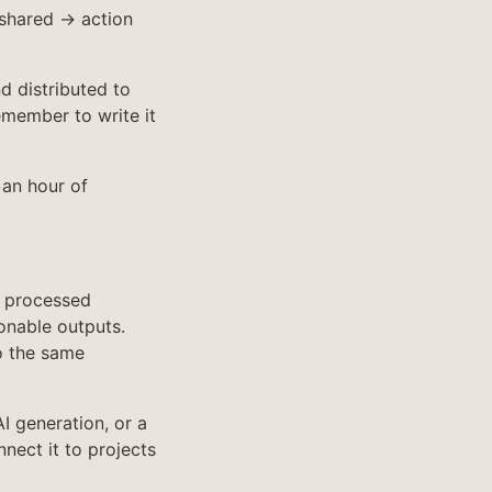
shared → action
d distributed to
emember to write it
 an hour of
s processed
onable outputs.
o the same
AI generation, or a
nnect it to projects