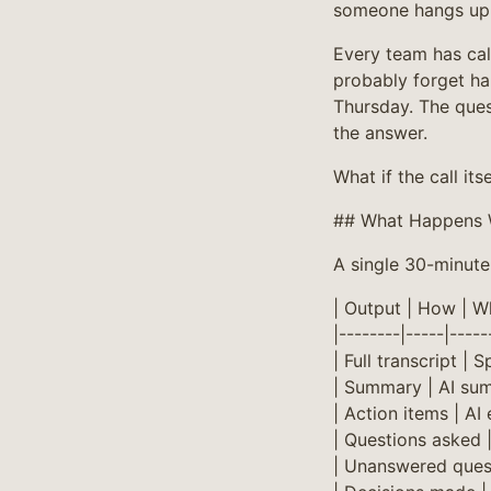
someone hangs up
Every team has cal
probably forget ha
Thursday. The que
the answer.
What if the call it
## What Happens 
A single 30-minute 
| Output | How | Wh
|--------|-----|-----
| Full transcript | 
| Summary | AI sum
| Action items | AI
| Questions asked 
| Unanswered quest