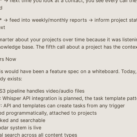
* → next time you look at a contact, you see every call th
d
→ feed into weekly/monthly reports → inform project stat
ext
arter about your projects over time because it was listeni
nowledge base. The fifth call about a project has the context
ers Now
is would have been a feature spec on a whiteboard. Today, 
dy exists:
 S3 pipeline handles video/audio files
: Whisper API integration is planned, the task template patte
*: API and templates can create tasks from any trigger
ed programmatically, attached to projects
nked and searchable
dar system is live
al search across all content types