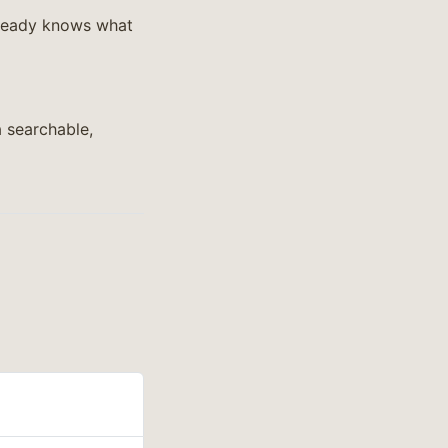
already knows what
 searchable,