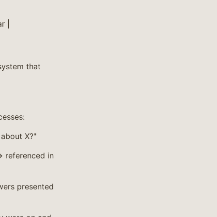
r |
 system that
cesses:
 about X?"
 referenced in
wers presented