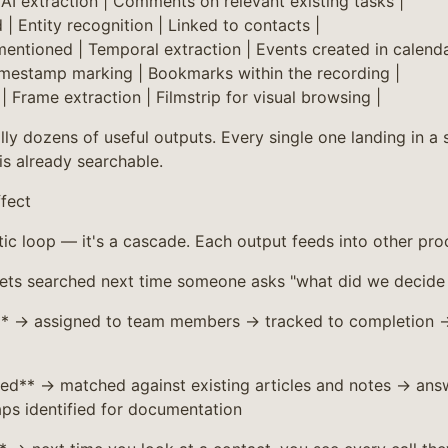
 AI extraction | Comments on relevant existing tasks |
| Entity recognition | Linked to contacts |
mentioned | Temporal extraction | Events created in calenda
mestamp marking | Bookmarks within the recording |
| Frame extraction | Filmstrip for visual browsing |
lly dozens of useful outputs. Every single one landing in a
is already searchable.
fect
tic loop — it's a cascade. Each output feeds into other pro
gets searched next time someone asks "what did we decide
** → assigned to team members → tracked to completion →
ed** → matched against existing articles and notes → ans
ps identified for documentation