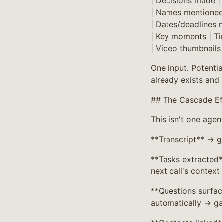
| Decisions made |
| Names mentioned 
| Dates/deadlines 
| Key moments | Ti
| Video thumbnails 
One input. Potentia
already exists and 
## The Cascade Ef
This isn't one agen
**Transcript** → 
**Tasks extracted
next call's context
**Questions surfac
automatically → ga