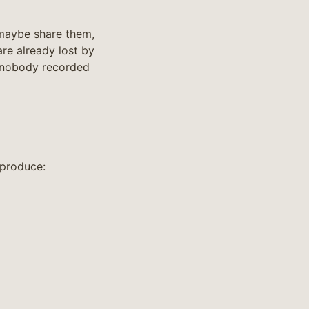
 maybe share them,
re already lost by
 nobody recorded
 produce: