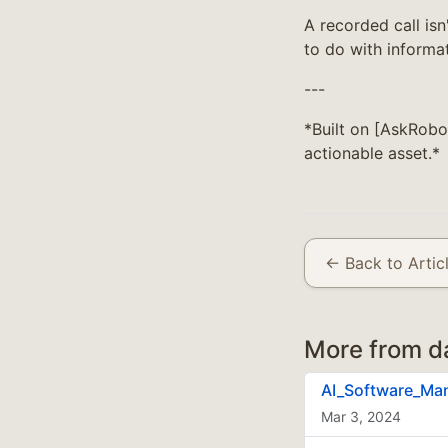
A recorded call isn
to do with informat
---
*Built on [AskRobo
actionable asset.*
← Back to Artic
More from d
AI_Software_Ma
Mar 3, 2024