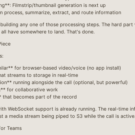
ng**: Filmstrip/thumbnail generation is next up
an process, summarize, extract, and route information
t building any one of those processing steps. The hard part
all have somewhere to land. That's done.
Piece
s:
ilar** for browser-based video/voice (no app install)
hat streams to storage in real-time
tion** running alongside the call (optional, but powerful)
g** for collaborative work
* that becomes part of the record
th WebSocket support is already running. The real-time infr
st a media stream being piped to S3 while the call is active
for Teams