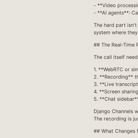
- **Video processi
- **AI agents**: C
The hard part isn'
system where they 
## The Real-Time 
The call itself need
1. **WebRTC or sim
2. **Recording** t
3. **Live transcrip
4. **Screen sharin
5. **Chat sidebar*
Django Channels wi
The recording is ju
## What Changes 