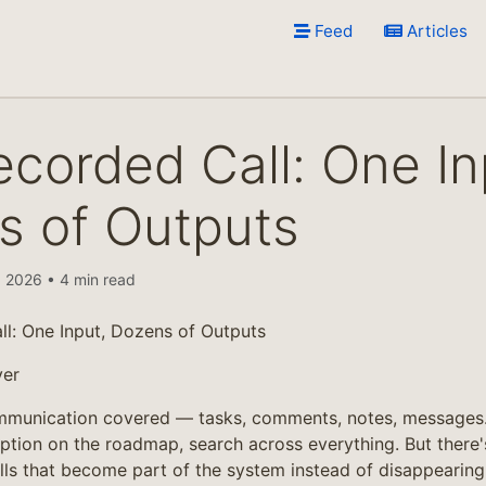
Feed
Articles
corded Call: One In
s of Outputs
 2026 • 4 min read
l: One Input, Dozens of Outputs
yer
munication covered — tasks, comments, notes, messages.
iption on the roadmap, search across everything. But there'
lls that become part of the system instead of disappeari