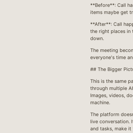
**Before**: Call 
items maybe get t
**After**: Call ha
the right places in
down.
The meeting become
everyone's time an
## The Bigger Pict
This is the same p
through multiple A
Images, videos, do
machine.
The platform doesn'
live conversation. I
and tasks, make it 