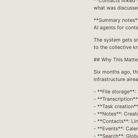
**Contacts linked*
what was discusse
**Summary notes** 
AI agents for cont
The system gets sm
to the collective k
## Why This Matt
Six months ago, th
infrastructure alrea
- **File storage**:
- **Transcription**
- **Task creation*
- **Notes**: Creat
- **Contacts**: Li
- **Events**: Calen
- **Search**: Glob