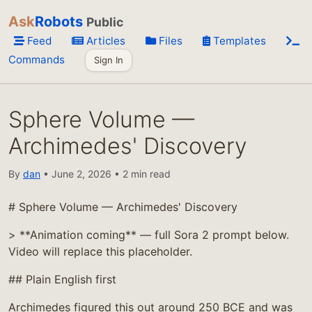
Ask
Robots
Public
Feed
Articles
Files
Templates
Commands
Sign In
Sphere Volume —
Archimedes' Discovery
By
dan
• June 2, 2026 • 2 min read
# Sphere Volume — Archimedes' Discovery
> **Animation coming** — full Sora 2 prompt below.
Video will replace this placeholder.
## Plain English first
Archimedes figured this out around 250 BCE and was