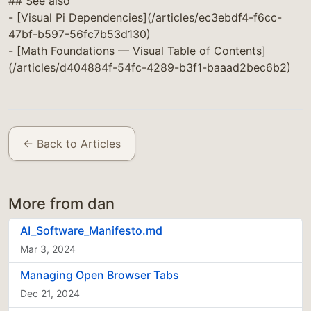
## See also
- [Visual Pi Dependencies](/articles/ec3ebdf4-f6cc-
47bf-b597-56fc7b53d130)
- [Math Foundations — Visual Table of Contents]
(/articles/d404884f-54fc-4289-b3f1-baaad2bec6b2)
← Back to Articles
More from dan
AI_Software_Manifesto.md
Mar 3, 2024
Managing Open Browser Tabs
Dec 21, 2024