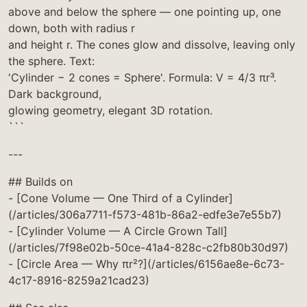
above and below the sphere — one pointing up, one
down, both with radius r
and height r. The cones glow and dissolve, leaving only
the sphere. Text:
'Cylinder − 2 cones = Sphere'. Formula: V = 4/3 πr³.
Dark background,
glowing geometry, elegant 3D rotation.
```
---
## Builds on
- [Cone Volume — One Third of a Cylinder]
(/articles/306a7711-f573-481b-86a2-edfe3e7e55b7)
- [Cylinder Volume — A Circle Grown Tall]
(/articles/7f98e02b-50ce-41a4-828c-c2fb80b30d97)
- [Circle Area — Why πr²?](/articles/6156ae8e-6c73-
4c17-8916-8259a21cad23)