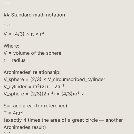
---
## Standard math notation
```
V = (4/3) × π × r³
Where:
V = volume of the sphere
r = radius
Archimedes' relationship:
V_sphere = (2/3) × V_circumscribed_cylinder
V_cylinder = πr²(2r) = 2πr³
V_sphere = (2/3)(2πr³) = (4/3)πr³ ✓
Surface area (for reference):
T = 4πr²
(exactly 4 times the area of a great circle — another
Archimedes result)