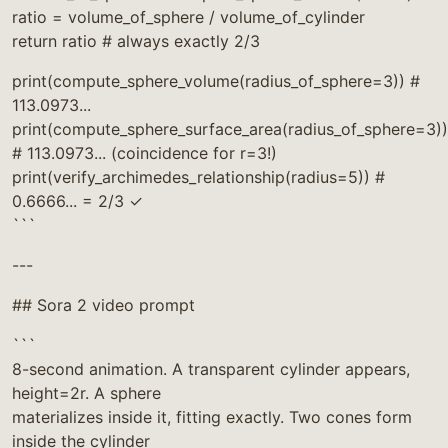
ratio = volume_of_sphere / volume_of_cylinder
return ratio # always exactly 2/3
print(compute_sphere_volume(radius_of_sphere=3)) #
113.0973...
print(compute_sphere_surface_area(radius_of_sphere=3))
# 113.0973... (coincidence for r=3!)
print(verify_archimedes_relationship(radius=5)) #
0.6666... = 2/3 ✓
```
---
## Sora 2 video prompt
```
8-second animation. A transparent cylinder appears,
height=2r. A sphere
materializes inside it, fitting exactly. Two cones form
inside the cylinder