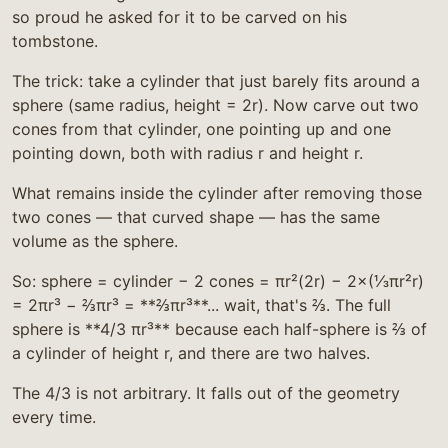
so proud he asked for it to be carved on his
tombstone.
The trick: take a cylinder that just barely fits around a
sphere (same radius, height = 2r). Now carve out two
cones from that cylinder, one pointing up and one
pointing down, both with radius r and height r.
What remains inside the cylinder after removing those
two cones — that curved shape — has the same
volume as the sphere.
So: sphere = cylinder − 2 cones = πr²(2r) − 2×(⅓πr²r)
= 2πr³ − ⅔πr³ = **⅔πr³**... wait, that's ⅔. The full
sphere is **4/3 πr³** because each half-sphere is ⅔ of
a cylinder of height r, and there are two halves.
The 4/3 is not arbitrary. It falls out of the geometry
every time.