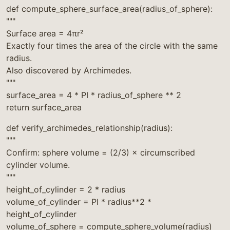
def compute_sphere_surface_area(radius_of_sphere):
"""
Surface area = 4πr²
Exactly four times the area of the circle with the same
radius.
Also discovered by Archimedes.
"""
surface_area = 4 * PI * radius_of_sphere ** 2
return surface_area
def verify_archimedes_relationship(radius):
"""
Confirm: sphere volume = (2/3) × circumscribed
cylinder volume.
"""
height_of_cylinder = 2 * radius
volume_of_cylinder = PI * radius**2 *
height_of_cylinder
volume_of_sphere = compute_sphere_volume(radius)