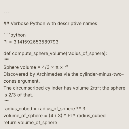
```
---
## Verbose Python with descriptive names
```python
PI = 3.141592653589793
def compute_sphere_volume(radius_of_sphere):
"""
Sphere volume = 4/3 × π × r³
Discovered by Archimedes via the cylinder-minus-two-
cones argument.
The circumscribed cylinder has volume 2πr³; the sphere
is 2/3 of that.
"""
radius_cubed = radius_of_sphere ** 3
volume_of_sphere = (4 / 3) * PI * radius_cubed
return volume_of_sphere