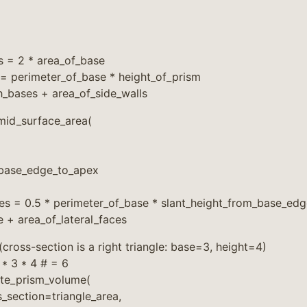
s = 2 * area_of_base
 = perimeter_of_base * height_of_prism
h_bases + area_of_side_walls
id_surface_area(
_base_edge_to_apex
ces = 0.5 * perimeter_of_base * slant_height_from_base_ed
e + area_of_lateral_faces
(cross-section is a right triangle: base=3, height=4)
 * 3 * 4 # = 6
te_prism_volume(
_section=triangle_area,