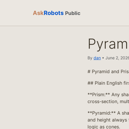
Ask
Robots
Public
Pyram
By
dan
• June 2, 2026
# Pyramid and Pri
## Plain English fir
**Prism:** Any sha
cross-section, mult
**Pyramid:** A sha
and height always 
logic as cones.