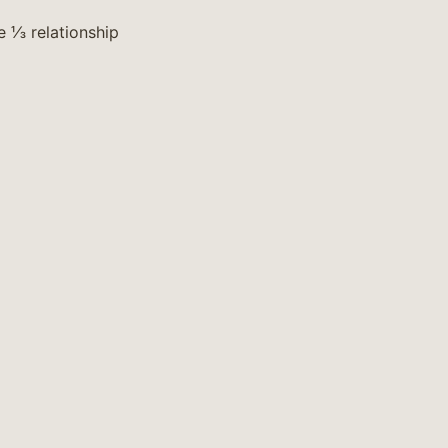
e ⅓ relationship