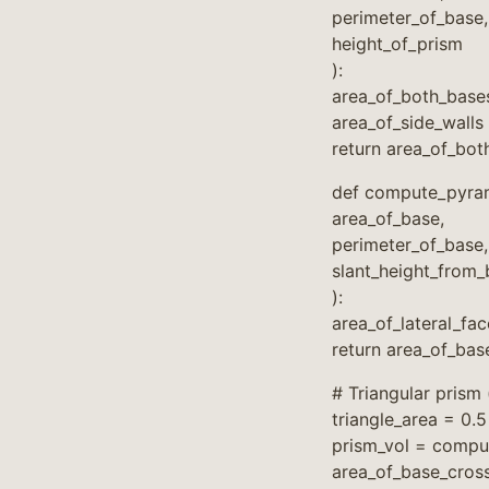
perimeter_of_base,
height_of_prism
):
area_of_both_base
area_of_side_walls
return area_of_bot
def compute_pyram
area_of_base,
perimeter_of_base,
slant_height_from
):
area_of_lateral_fa
return area_of_bas
# Triangular prism 
triangle_area = 0.5
prism_vol = compu
area_of_base_cross