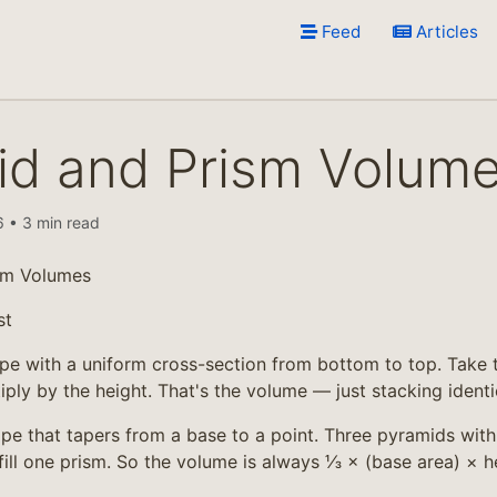
Feed
Articles
id and Prism Volum
 • 3 min read
sm Volumes
st
pe with a uniform cross-section from bottom to top. Take t
iply by the height. That's the volume — just stacking identic
pe that tapers from a base to a point. Three pyramids wit
fill one prism. So the volume is always ⅓ × (base area) × 