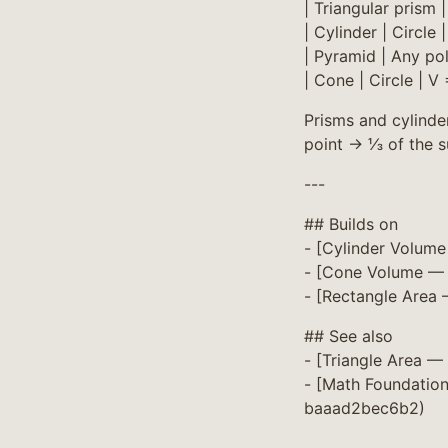
| Triangular prism 
| Cylinder | Circle 
| Pyramid | Any po
| Cone | Circle | V
Prisms and cylinder
point → ⅓ of the s
---
## Builds on
- [Cylinder Volum
- [Cone Volume — 
- [Rectangle Area
## See also
- [Triangle Area 
- [Math Foundatio
baaad2bec6b2)