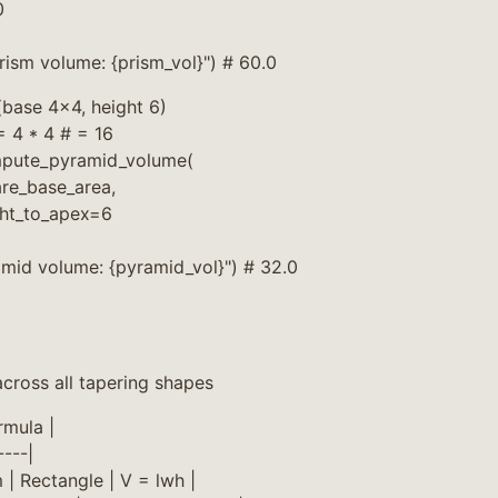
0
prism volume: {prism_vol}") # 60.0
base 4×4, height 6)
 4 * 4 # = 16
mpute_pyramid_volume(
re_base_area,
ght_to_apex=6
amid volume: {pyramid_vol}") # 32.0
cross all tapering shapes
rmula |
----|
 | Rectangle | V = lwh |