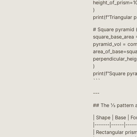
height_of_prism=1
)
print(f"Triangular 
# Square pyramid (
square_base_area =
pyramid_vol = co
area_of_base=squa
perpendicular_hei
)
print(f"Square pyr
```
---
## The ⅓ pattern a
| Shape | Base | Fo
|-------|------|-----
| Rectangular prism