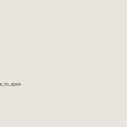
ge_to_apex