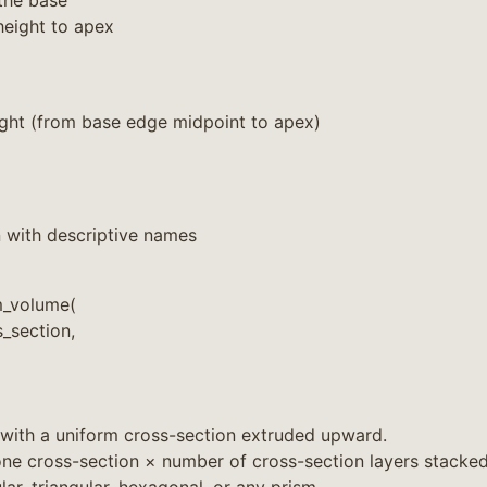
the base
height to apex
ight (from base edge midpoint to apex)
 with descriptive names
m_volume(
_section,
 with a uniform cross-section extruded upward.
ne cross-section × number of cross-section layers stacked