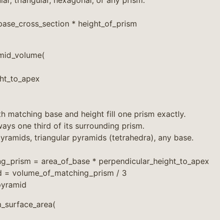
ar, triangular, hexagonal, or any prism.
ase_cross_section * height_of_prism
mid_volume(
ght_to_apex
h matching base and height fill one prism exactly.
ays one third of its surrounding prism.
yramids, triangular pyramids (tetrahedra), any base.
g_prism = area_of_base * perpendicular_height_to_apex
 = volume_of_matching_prism / 3
pyramid
_surface_area(