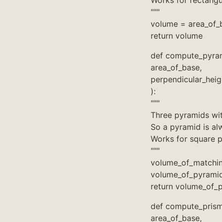
Works for rectangul
"""
volume = area_of_b
return volume
def compute_pyra
area_of_base,
perpendicular_hei
):
"""
Three pyramids wit
So a pyramid is alw
Works for square p
"""
volume_of_matchin
volume_of_pyramid
return volume_of_
def compute_prism
area_of_base,