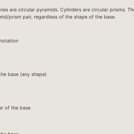
es are circular pyramids. Cylinders are circular prisms. Th
mid/prism pair, regardless of the shape of the base.
notation
the base (any shape)
r of the base