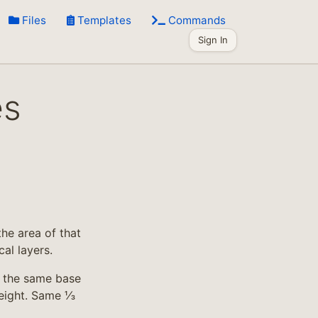
Files
Templates
Commands
Sign In
es
he area of that
al layers.
h the same base
height. Same ⅓