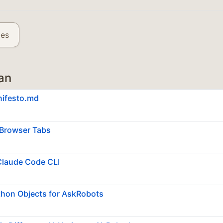
les
an
nifesto.md
Browser Tabs
Claude Code CLI
thon Objects for AskRobots