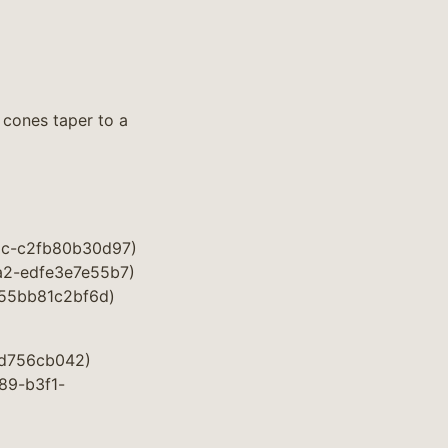
 cones taper to a
28c-c2fb80b30d97)
6a2-edfe3e7e55b7)
-55bb81c2bf6d)
7ad756cb042)
289-b3f1-