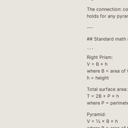
The connection: con
holds for any pyra
---
## Standard math 
```
Right Prism:
V = B × h
where B = area of 
h = height
Total surface area:
T = 2B + P × h
where P = perimete
Pyramid:
V = ⅓ × B × h