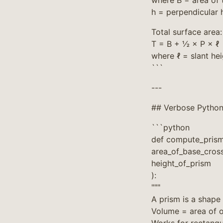
where B = area of 
h = perpendicular 
Total surface area:
T = B + ½ × P × ℓ
where ℓ = slant he
```
---
## Verbose Python
```python
def compute_pris
area_of_base_cross
height_of_prism
):
"""
A prism is a shape
Volume = area of o