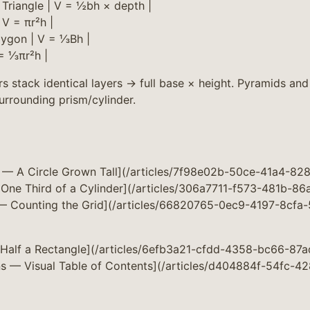
| Triangle | V = ½bh × depth |
| V = πr²h |
lygon | V = ⅓Bh |
 = ⅓πr²h |
s stack identical layers → full base × height. Pyramids and
urrounding prism/cylinder.
e — A Circle Grown Tall](/articles/7f98e02b-50ce-41a4-8
One Third of a Cylinder](/articles/306a7711-f573-481b-8
 — Counting the Grid](/articles/66820765-0ec9-4197-8cfa
— Half a Rectangle](/articles/6efb3a21-cfdd-4358-bc66-8
ns — Visual Table of Contents](/articles/d404884f-54fc-4