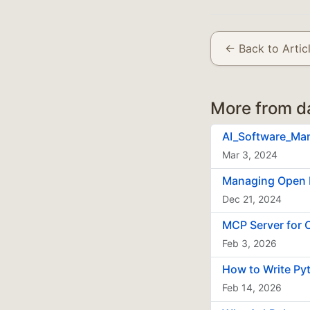
← Back to Artic
More from d
AI_Software_Ma
Mar 3, 2024
Managing Open 
Dec 21, 2024
MCP Server for 
Feb 3, 2026
How to Write Py
Feb 14, 2026