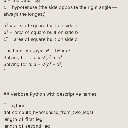
b = the other leg
c = hypotenuse (the side opposite the right angle —
always the longest)
a² = area of square built on side a
b² = area of square built on side b
c² = area of square built on side c
The theorem says: a² + b² = c²
Solving for c: c = √(a² + b²)
Solving for a: a = √(c² - b²)
```
---
## Verbose Python with descriptive names
```python
def compute_hypotenuse_from_two_legs(
length_of_first_leg,
length_of_second_leg