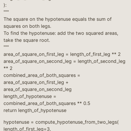
):
"""
The square on the hypotenuse equals the sum of
squares on both legs.
To find the hypotenuse: add the two squared areas,
take the square root.
"""
area_of_square_on_first_leg = length_of_first_leg ** 2
area_of_square_on_second_leg = length_of_second_leg
** 2
combined_area_of_both_squares =
area_of_square_on_first_leg +
area_of_square_on_second_leg
length_of_hypotenuse =
combined_area_of_both_squares ** 0.5
return length_of_hypotenuse
hypotenuse = compute_hypotenuse_from_two_legs(
length_of_first_leg=3,