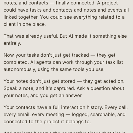
notes, and contacts — finally connected. A project
could have tasks and contacts and notes and events all
linked together. You could see everything related to a
client in one place.
That was already useful. But AI made it something else
entirely.
Now your tasks don't just get tracked — they get
completed. AI agents can work through your task list
autonomously, using the same tools you use.
Your notes don't just get stored — they get acted on.
Speak a note, and it's captured. Ask a question about
your notes, and you get an answer.
Your contacts have a full interaction history. Every call,
every email, every meeting — logged, searchable, and
connected to the project it belongs to.