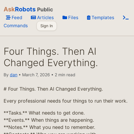
Ask
Robots
Public
Feed
Articles
Files
Templates
Commands
Sign In
Four Things. Then AI
Changed Everything.
By
dan
• March 7, 2026 • 2 min read
# Four Things. Then AI Changed Everything.
Every professional needs four things to run their work.
**Tasks.** What needs to get done.
**Events.** When things are happening.
**Notes.** What you need to remember.