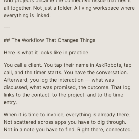
And projects became the connective tissue that ties it
all together. Not just a folder. A living workspace where
everything is linked.
---
## The Workflow That Changes Things
Here is what it looks like in practice.
You call a client. You tap their name in AskRobots, tap
call, and the timer starts. You have the conversation.
Afterward, you log the interaction — what was
discussed, what was promised, the outcome. That log
links to the contact, to the project, and to the time
entry.
When it is time to invoice, everything is already there.
Not scattered across apps you have to dig through.
Not in a note you have to find. Right there, connected.