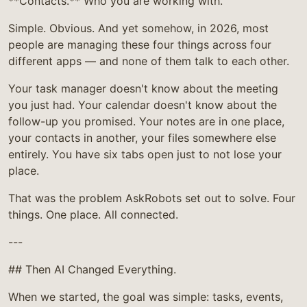
**Contacts.** Who you are working with.
Simple. Obvious. And yet somehow, in 2026, most
people are managing these four things across four
different apps — and none of them talk to each other.
Your task manager doesn't know about the meeting
you just had. Your calendar doesn't know about the
follow-up you promised. Your notes are in one place,
your contacts in another, your files somewhere else
entirely. You have six tabs open just to not lose your
place.
That was the problem AskRobots set out to solve. Four
things. One place. All connected.
---
## Then AI Changed Everything.
When we started, the goal was simple: tasks, events,