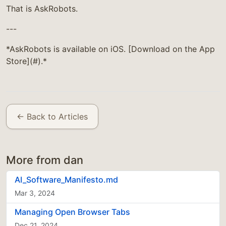
That is AskRobots.
---
*AskRobots is available on iOS. [Download on the App
Store](#).*
← Back to Articles
More from dan
AI_Software_Manifesto.md
Mar 3, 2024
Managing Open Browser Tabs
Dec 21, 2024