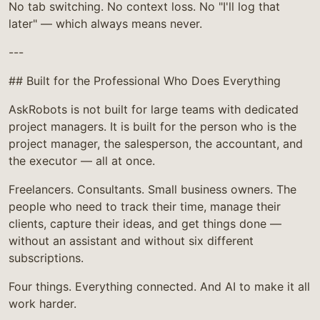
No tab switching. No context loss. No "I'll log that
later" — which always means never.
---
## Built for the Professional Who Does Everything
AskRobots is not built for large teams with dedicated
project managers. It is built for the person who is the
project manager, the salesperson, the accountant, and
the executor — all at once.
Freelancers. Consultants. Small business owners. The
people who need to track their time, manage their
clients, capture their ideas, and get things done —
without an assistant and without six different
subscriptions.
Four things. Everything connected. And AI to make it all
work harder.