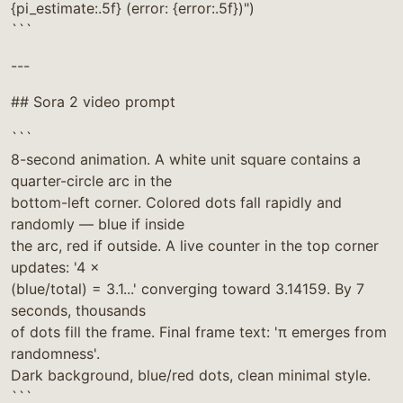
{pi_estimate:.5f} (error: {error:.5f})")
```
---
## Sora 2 video prompt
```
8-second animation. A white unit square contains a
quarter-circle arc in the
bottom-left corner. Colored dots fall rapidly and
randomly — blue if inside
the arc, red if outside. A live counter in the top corner
updates: '4 ×
(blue/total) = 3.1...' converging toward 3.14159. By 7
seconds, thousands
of dots fill the frame. Final frame text: 'π emerges from
randomness'.
Dark background, blue/red dots, clean minimal style.
```