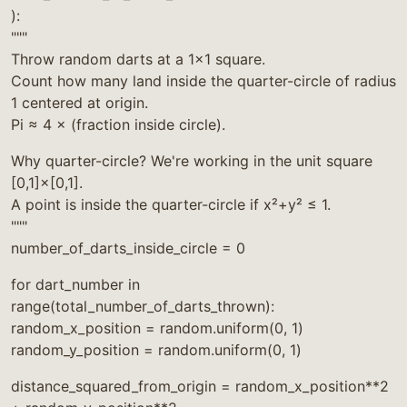
):
"""
Throw random darts at a 1×1 square.
Count how many land inside the quarter-circle of radius
1 centered at origin.
Pi ≈ 4 × (fraction inside circle).
Why quarter-circle? We're working in the unit square
[0,1]×[0,1].
A point is inside the quarter-circle if x²+y² ≤ 1.
"""
number_of_darts_inside_circle = 0
for dart_number in
range(total_number_of_darts_thrown):
random_x_position = random.uniform(0, 1)
random_y_position = random.uniform(0, 1)
distance_squared_from_origin = random_x_position**2