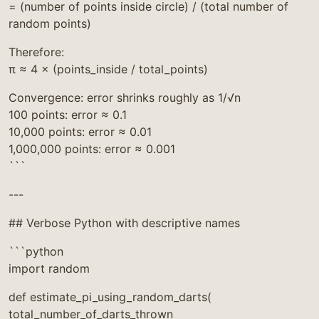
= (number of points inside circle) / (total number of
random points)
Therefore:
π ≈ 4 × (points_inside / total_points)
Convergence: error shrinks roughly as 1/√n
100 points: error ≈ 0.1
10,000 points: error ≈ 0.01
1,000,000 points: error ≈ 0.001
```
---
## Verbose Python with descriptive names
```python
import random
def estimate_pi_using_random_darts(
total_number_of_darts_thrown