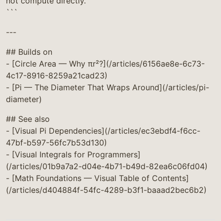
not compute directly.
```
---
## Builds on
- [Circle Area — Why πr²?](/articles/6156ae8e-6c73-
4c17-8916-8259a21cad23)
- [Pi — The Diameter That Wraps Around](/articles/pi-
diameter)
## See also
- [Visual Pi Dependencies](/articles/ec3ebdf4-f6cc-
47bf-b597-56fc7b53d130)
- [Visual Integrals for Programmers]
(/articles/01b9a7a2-d04e-4b71-b49d-82ea6c06fd04)
- [Math Foundations — Visual Table of Contents]
(/articles/d404884f-54fc-4289-b3f1-baaad2bec6b2)