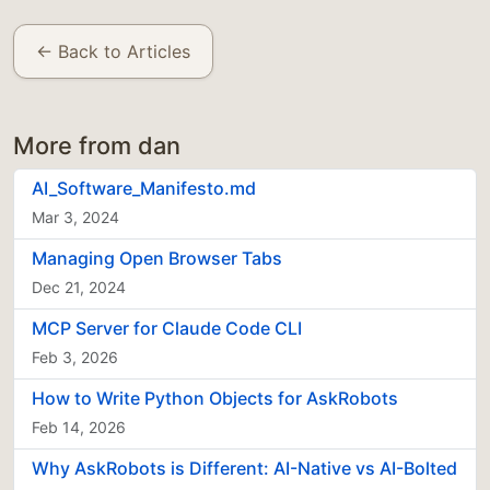
← Back to Articles
More from dan
AI_Software_Manifesto.md
Mar 3, 2024
Managing Open Browser Tabs
Dec 21, 2024
MCP Server for Claude Code CLI
Feb 3, 2026
How to Write Python Objects for AskRobots
Feb 14, 2026
Why AskRobots is Different: AI-Native vs AI-Bolted