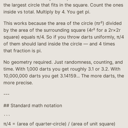
the largest circle that fits in the square. Count the ones
inside vs total. Multiply by 4. You get pi.
This works because the area of the circle (πr²) divided
by the area of the surrounding square (4r² for a 2r×2r
square) equals π/4. So if you throw darts uniformly, π/4
of them should land inside the circle — and 4 times
that fraction is pi.
No geometry required. Just randomness, counting, and
time. With 1,000 darts you get roughly 3.1 or 3.2. With
10,000,000 darts you get 3.14159... The more darts, the
more precise.
---
## Standard math notation
```
π/4 = (area of quarter-circle) / (area of unit square)