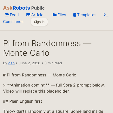
Ask
Robots
Public
Feed
Articles
Files
Templates
Commands
Sign In
Pi from Randomness —
Monte Carlo
By
dan
• June 2, 2026 • 3 min read
# Pi from Randomness — Monte Carlo
> **Animation coming** — full Sora 2 prompt below.
Video will replace this placeholder.
## Plain English first
Throw darts randomly at a square. Some land inside