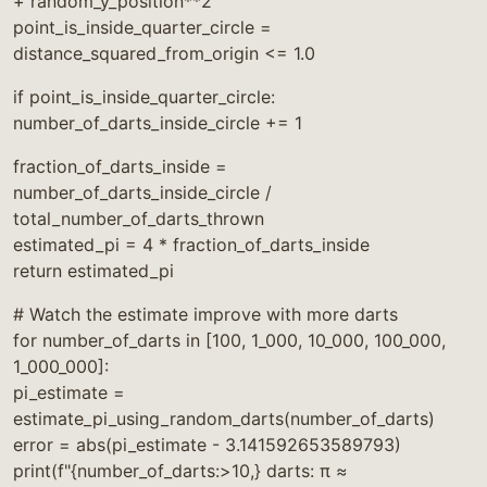
+ random_y_position**2
point_is_inside_quarter_circle =
distance_squared_from_origin <= 1.0
if point_is_inside_quarter_circle:
number_of_darts_inside_circle += 1
fraction_of_darts_inside =
number_of_darts_inside_circle /
total_number_of_darts_thrown
estimated_pi = 4 * fraction_of_darts_inside
return estimated_pi
# Watch the estimate improve with more darts
for number_of_darts in [100, 1_000, 10_000, 100_000,
1_000_000]:
pi_estimate =
estimate_pi_using_random_darts(number_of_darts)
error = abs(pi_estimate - 3.141592653589793)
print(f"{number_of_darts:>10,} darts: π ≈