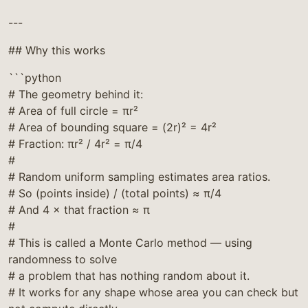
---
## Why this works
```python
# The geometry behind it:
# Area of full circle = πr²
# Area of bounding square = (2r)² = 4r²
# Fraction: πr² / 4r² = π/4
#
# Random uniform sampling estimates area ratios.
# So (points inside) / (total points) ≈ π/4
# And 4 × that fraction ≈ π
#
# This is called a Monte Carlo method — using
randomness to solve
# a problem that has nothing random about it.
# It works for any shape whose area you can check but