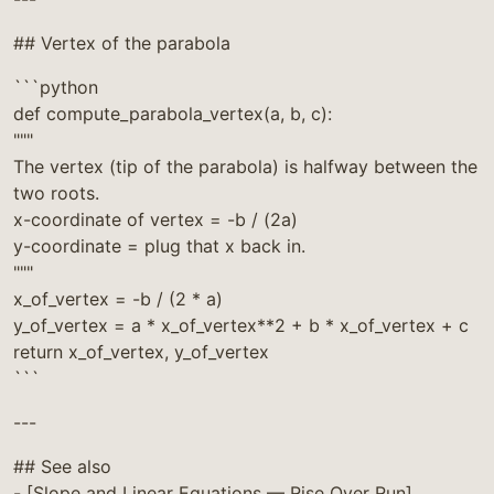
## Vertex of the parabola
```python
def compute_parabola_vertex(a, b, c):
"""
The vertex (tip of the parabola) is halfway between the
two roots.
x-coordinate of vertex = -b / (2a)
y-coordinate = plug that x back in.
"""
x_of_vertex = -b / (2 * a)
y_of_vertex = a * x_of_vertex**2 + b * x_of_vertex + c
return x_of_vertex, y_of_vertex
```
---
## See also
- [Slope and Linear Equations — Rise Over Run]