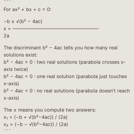
```
For ax² + bx + c = 0:
−b ± √(b² − 4ac)
x = ——————————————————
2a
The discriminant b² − 4ac tells you how many real
solutions exist:
b² − 4ac > 0 : two real solutions (parabola crosses x-
axis twice)
b² − 4ac = 0 : one real solution (parabola just touches
x-axis)
b² − 4ac < 0 : no real solutions (parabola doesn't reach
x-axis)
The ± means you compute two answers:
x₁ = (−b + √(b²−4ac)) / (2a)
x₂ = (−b − √(b²−4ac)) / (2a)
```