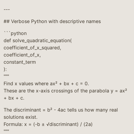
---
## Verbose Python with descriptive names
```python
def solve_quadratic_equation(
coefficient_of_x_squared,
coefficient_of_x,
constant_term
):
"""
Find x values where ax² + bx + c = 0.
These are the x-axis crossings of the parabola y = ax²
+ bx + c.
The discriminant = b² - 4ac tells us how many real
solutions exist.
Formula: x = (-b ± √discriminant) / (2a)
"""