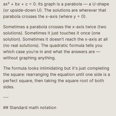
ax² + bx + c = 0. Its graph is a parabola — a U-shape
(or upside-down U). The solutions are wherever that
parabola crosses the x-axis (where y = 0).
Sometimes a parabola crosses the x-axis twice (two
solutions). Sometimes it just touches it once (one
solution). Sometimes it doesn't reach the x-axis at all
(no real solutions). The quadratic formula tells you
which case you're in and what the answers are —
without graphing anything.
The formula looks intimidating but it's just completing
the square: rearranging the equation until one side is a
perfect square, then taking the square root of both
sides.
---
## Standard math notation