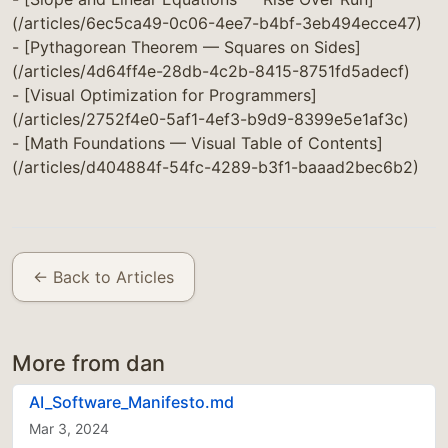
(/articles/6ec5ca49-0c06-4ee7-b4bf-3eb494ecce47)
- [Pythagorean Theorem — Squares on Sides]
(/articles/4d64ff4e-28db-4c2b-8415-8751fd5adecf)
- [Visual Optimization for Programmers]
(/articles/2752f4e0-5af1-4ef3-b9d9-8399e5e1af3c)
- [Math Foundations — Visual Table of Contents]
(/articles/d404884f-54fc-4289-b3f1-baaad2bec6b2)
← Back to Articles
More from dan
AI_Software_Manifesto.md
Mar 3, 2024