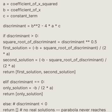
a = coefficient_of_x_squared
b = coefficient_of_x
c = constant_term
discriminant = b**2 - 4 * a * c
if discriminant > 0:
square_root_of_discriminant = discriminant ** 0.5
first_solution = (-b + square_root_of_discriminant) / (2
* a)
second_solution = (-b - square_root_of_discriminant) /
(2 * a)
return [first_solution, second_solution]
elif discriminant == 0:
only_solution = -b / (2 * a)
return [only_solution]
else: # discriminant < 0
return [] # no real solutions — parabola never reaches