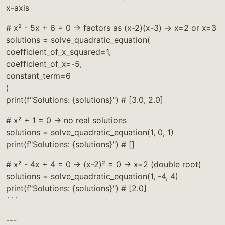
x-axis
# x² - 5x + 6 = 0 → factors as (x-2)(x-3) → x=2 or x=3
solutions = solve_quadratic_equation(
coefficient_of_x_squared=1,
coefficient_of_x=-5,
constant_term=6
)
print(f"Solutions: {solutions}") # [3.0, 2.0]
# x² + 1 = 0 → no real solutions
solutions = solve_quadratic_equation(1, 0, 1)
print(f"Solutions: {solutions}") # []
# x² - 4x + 4 = 0 → (x-2)² = 0 → x=2 (double root)
solutions = solve_quadratic_equation(1, -4, 4)
print(f"Solutions: {solutions}") # [2.0]
```
---