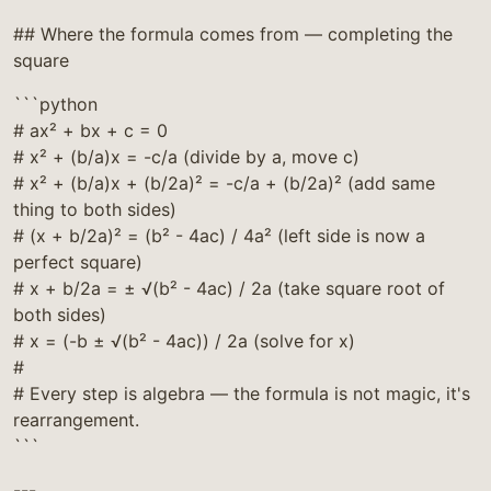
## Where the formula comes from — completing the
square
```python
# ax² + bx + c = 0
# x² + (b/a)x = -c/a (divide by a, move c)
# x² + (b/a)x + (b/2a)² = -c/a + (b/2a)² (add same
thing to both sides)
# (x + b/2a)² = (b² - 4ac) / 4a² (left side is now a
perfect square)
# x + b/2a = ± √(b² - 4ac) / 2a (take square root of
both sides)
# x = (-b ± √(b² - 4ac)) / 2a (solve for x)
#
# Every step is algebra — the formula is not magic, it's
rearrangement.
```
---