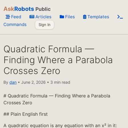
Ask
Robots
Public
Feed
Articles
Files
Templates
Commands
Sign In
Quadratic Formula —
Finding Where a Parabola
Crosses Zero
By
dan
• June 2, 2026 • 3 min read
# Quadratic Formula — Finding Where a Parabola
Crosses Zero
## Plain English first
A quadratic equation is any equation with an x² in it: