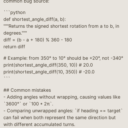
common bug source:
```python
def shortest_angle_diff(a, b):
"""Returns the signed shortest rotation from a to b, in
degrees."""
diff = (b - a + 180) % 360 - 180
return diff
# Example: from 350° to 10° should be +20°, not -340°
print(shortest_angle_diff(350, 10)) # 20.0
print(shortest_angle_diff(10, 350)) # -20.0
```
## Common mistakes
- Adding angles without wrapping, causing values like
`3600°` or `100 * 2π`.
- Comparing unwrapped angles: `if heading == target`
can fail when both represent the same direction but
with different accumulated turns.