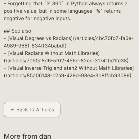
- Forgetting that `% 360` in Python always returns a
positive value, but in some languages `%` returns
negative for negative inputs.
## See also
- [Visual Degrees vs Radians](/articles/4bc70fd7-fa6e-
4989-988f-834ff34babdf)
- [Visual Radians Without Math Libraries]
(/articles/7090a8d6-5f02-456e-82ec-31741bd1fe38)
- [Visual Inverse Trig and atan2 Without Math Libraries]
(/articles/85a06148-c2a9-429d-93e4-3b8ffcb93089)
← Back to Articles
More from dan