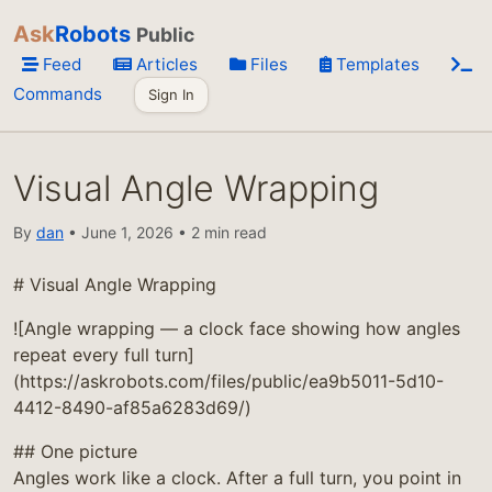
Ask
Robots
Public
Feed
Articles
Files
Templates
Commands
Sign In
Visual Angle Wrapping
By
dan
• June 1, 2026 • 2 min read
# Visual Angle Wrapping
![Angle wrapping — a clock face showing how angles
repeat every full turn]
(https://askrobots.com/files/public/ea9b5011-5d10-
4412-8490-af85a6283d69/)
## One picture
Angles work like a clock. After a full turn, you point in