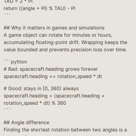
TAU = 2 * PI
return ((angle + PI) % TAU) - PI
```
## Why it matters in games and simulations
A game object can rotate for minutes or hours,
accumulating floating-point drift. Wrapping keeps the
value bounded and prevents precision loss over time.
```python
# Bad: spacecraft.heading grows forever
spacecraft.heading += rotation_speed * dt
# Good: stays in [0, 360) always
spacecraft.heading = (spacecraft.heading +
rotation_speed * dt) % 360
```
## Angle difference
Finding the shortest rotation between two angles is a