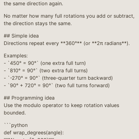
the same direction again.
No matter how many full rotations you add or subtract,
the direction stays the same.
## Simple idea
Directions repeat every **360°** (or **2π radians**).
Examples:
- `450° = 90°` (one extra full turn)
- `810° = 90°` (two extra full turns)
- `-270° = 90°` (three-quarter turn backward)
- `90° + 720° = 90°` (two full turns forward)
## Programming idea
Use the modulo operator to keep rotation values
bounded.
```python
def wrap_degrees(angle):