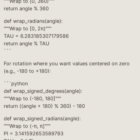
"""Wrap to [0, 360)"""
return angle % 360
def wrap_radians(angle):
"""Wrap to [0, 2π)"""
TAU = 6.283185307179586
return angle % TAU
```
For rotation where you want values centered on zero
(e.g., -180 to +180):
```python
def wrap_signed_degrees(angle):
"""Wrap to (-180, 180]"""
return ((angle + 180) % 360) - 180
def wrap_signed_radians(angle):
"""Wrap to (-π, π]"""
PI = 3.141592653589793